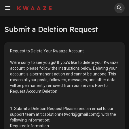
Submit a Deletion Request
Request to Delete Your Kwaaze Account
We’re sorry to see you go! If you’d like to delete your Kwaaze
account, please follow the instructions below. Deleting your
account is a permanent action and cannot be undone. This
means all your posts, followers, messages, and other data
will be permanently removed from our servers.How to
Request Account Deletion
1. Submit a Deletion Request Please send an email to our
support team at ticsolutionnetwork@gmail.com@ with the
following information:
Required Information: