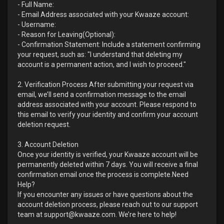
- Full Name:
- Email Address associated with your Kwaaze account:
- Username:
- Reason for Leaving(Optional):
- Confirmation Statement: Include a statement confirming
your request, such as: "I understand that deleting my
account is a permanent action, and I wish to proceed."
2. Verification Process After submitting your request via
email, we’ll send a confirmation message to the email
address associated with your account. Please respond to
this email to verify your identity and confirm your account
deletion request.
3. Account Deletion
Once your identity is verified, your Kwaaze account will be
permanently deleted within 7 days. You will receive a final
confirmation email once the process is complete.Need
Help?
If you encounter any issues or have questions about the
account deletion process, please reach out to our support
team at support@kwaaze.com. We’re here to help!