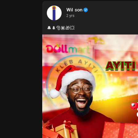
Wil son
2 yrs
🔔🌲🎅🏿🎁💥