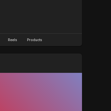
Reels
Products