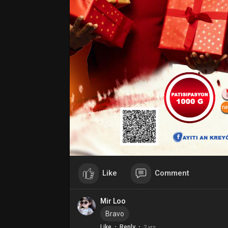
Like
Comment
Mir Loo
Bravo
·
·
Like
Reply
2 yrs