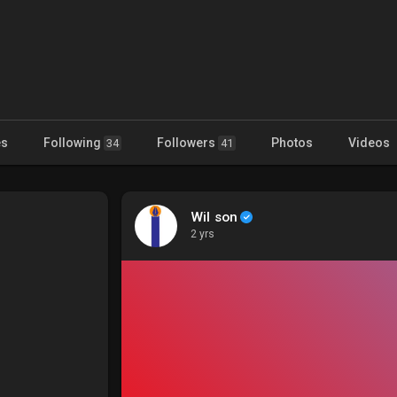
es
Following
Followers
Photos
Videos
34
41
Wil son
2 yrs