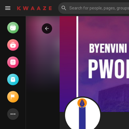
Watch
Reels
Movies
Browse Events
My events
Latest Products