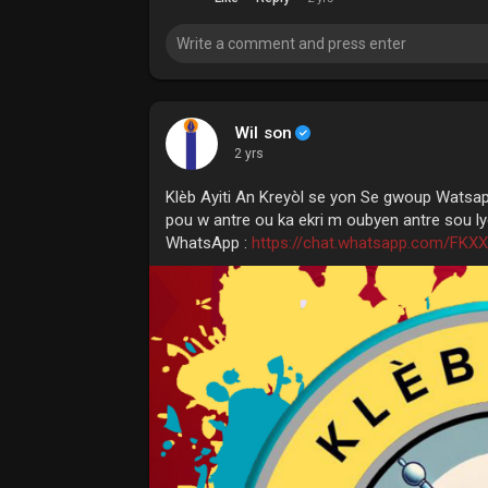
Wil son
2 yrs
Klèb Ayiti An Kreyòl se yon Se gwoup Watsa
pou w antre ou ka ekri m oubyen antre sou lye
WhatsApp :
https://chat.whatsapp.com/FK