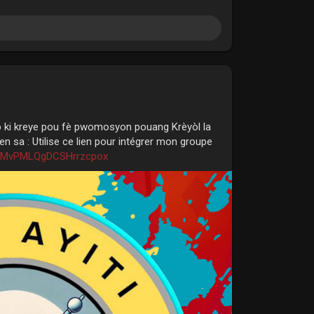
p ki kreye pou fè pwomosyon pouang Krèyòl la
n sa : Utilise ce lien pour intégrer mon groupe
XXMvPMLQgDCSHrrzcpox