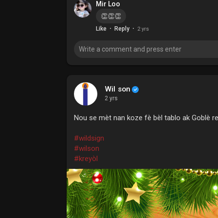
Mir Loo
👏👏👏
·
·
Like
Reply
2 yrs
Wil son
2 yrs
Nou se mèt nan koze fè bèl tablo ak Goblè r
#wildsign
#wilson
#kreyòl