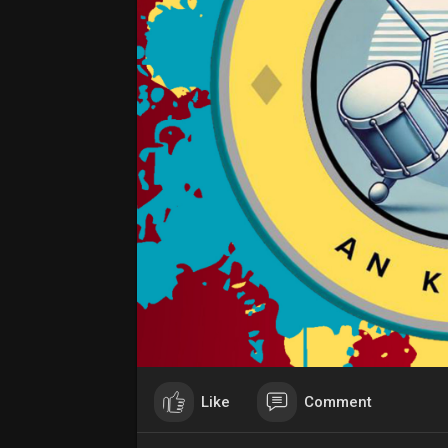
Like
Comment