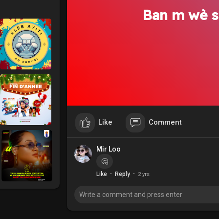
Ban m wè s
Like
Comment
Mir Loo
🤔
·
·
Like
Reply
2 yrs