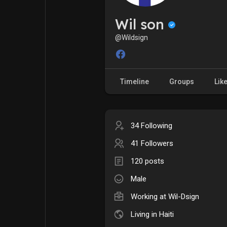
My Pages
Liked Pages
Wil son
@Wildsign
Forum
Explore
Timeline
Groups
Lik
Popular Posts
Games
34 Following
Jobs
Offers
41 Followers
120 posts
Fundings
Male
Working at Wil-Dsign
Living in Haiti