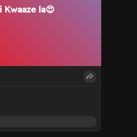
i Kwaaze la😍