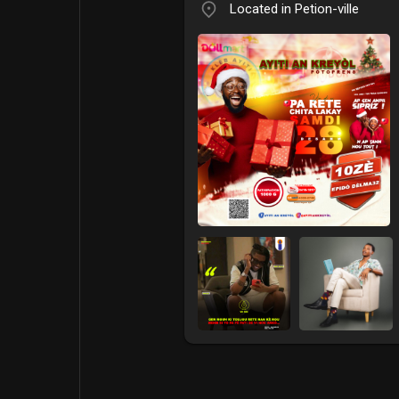
Located in Petion-ville