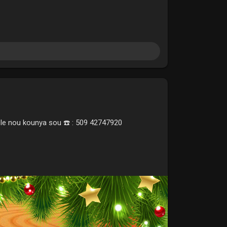
ele nou kounya sou ☎️ : 509 42747920