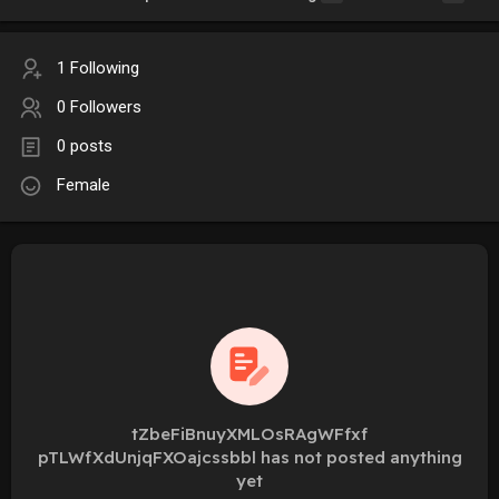
1 Following
0 Followers
0 posts
Female
tZbeFiBnuyXMLOsRAgWFfxf
pTLWfXdUnjqFXOajcssbbl has not posted anything
yet