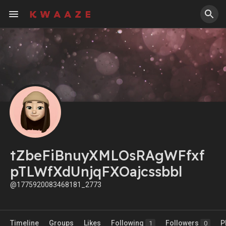
tZbeFiBnuyXMLOsRAgWFfxf
pTLWfXdUnjqFXOajcssbbl
@1775920083468181_2773
Timeline
Groups
Likes
Following
Followers
P
1
0