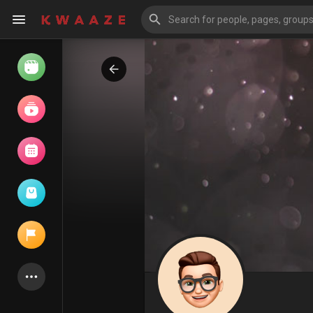
Watch
Reels
Movies
Browse Events
My events
Latest Products