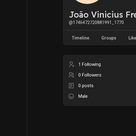
My Pages
Liked Pages
João Vinicius Fr
@1746472720881991_1770
Forum
Explore
Timeline
Groups
Lik
Popular Posts
Games
1 Following
0 Followers
Jobs
Offers
0 posts
Male
Fundings