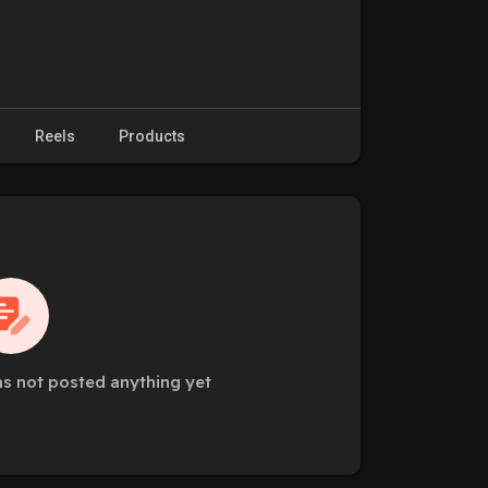
Reels
Products
as not posted anything yet