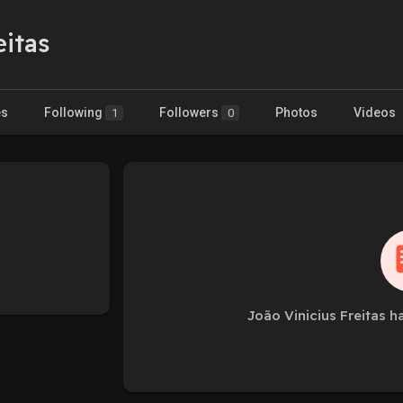
eitas
es
Following
Followers
Photos
Videos
1
0
João Vinicius Freitas h