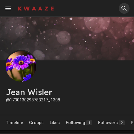
Jean Wisler
@1730130298783217_1308
Timeline
Groups
Likes
Following
Followers
P
1
2