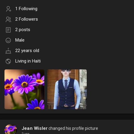
1 Following
2 Followers
2 posts
Male
22 years old
Living in Haiti
Jean Wisler
changed his profile picture