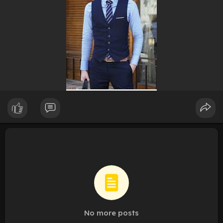
No more posts