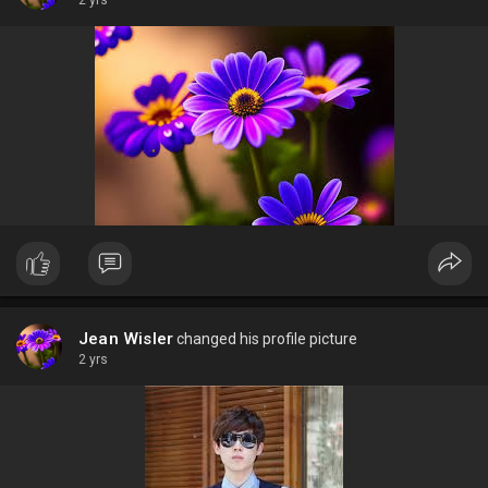
2 yrs
Jean Wisler
changed his profile picture
2 yrs