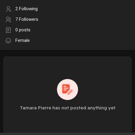
2 Following
7 Followers
0 posts
Female
Tamara Pierre has not posted anything yet