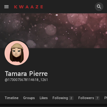
Tamara Pierre
@1730075678114618_1261
Timeline
Groups
Likes
Following
Followers
P
2
7