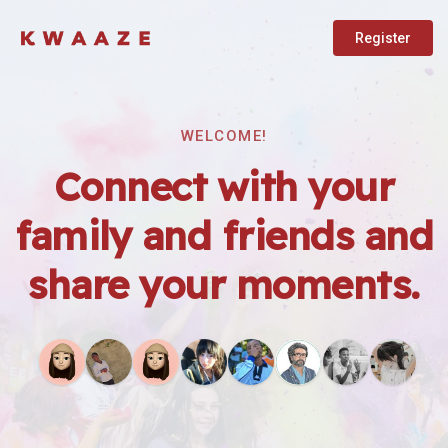
Register
WELCOME!
Connect with your
family and friends and
share your moments.