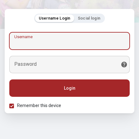
Username Login
Social login
Username
Password
Login
Remember this device