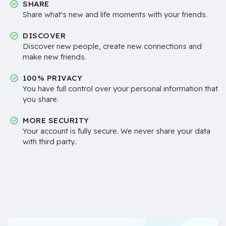
SHARE
Share what's new and life moments with your friends.
DISCOVER
Discover new people, create new connections and
make new friends.
100% PRIVACY
You have full control over your personal information that
you share.
MORE SECURITY
Your account is fully secure. We never share your data
with third party..