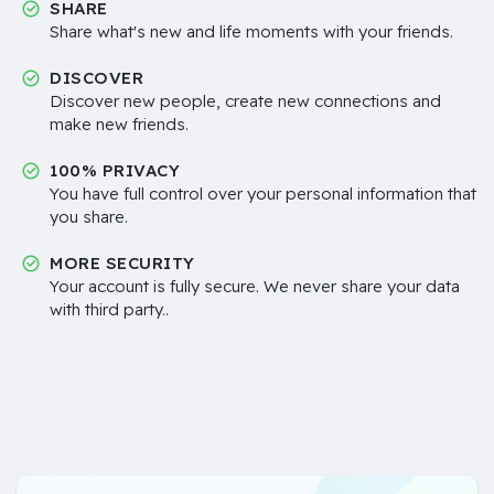
SHARE
Share what's new and life moments with your friends.
DISCOVER
Discover new people, create new connections and
make new friends.
100% PRIVACY
You have full control over your personal information that
you share.
MORE SECURITY
Your account is fully secure. We never share your data
with third party..