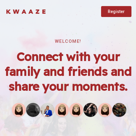
Register
WELCOME!
Connect with your
family and friends and
share your moments.