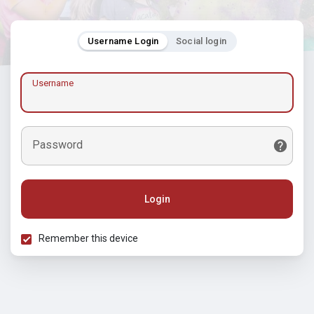
Username Login
Social login
Username
Password
Login
Remember this device