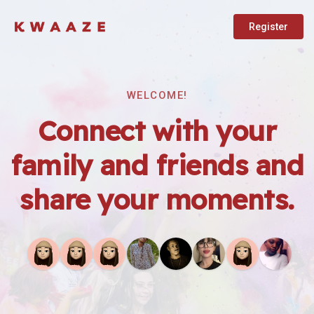
Register
WELCOME!
Connect with your
family and friends and
share your moments.