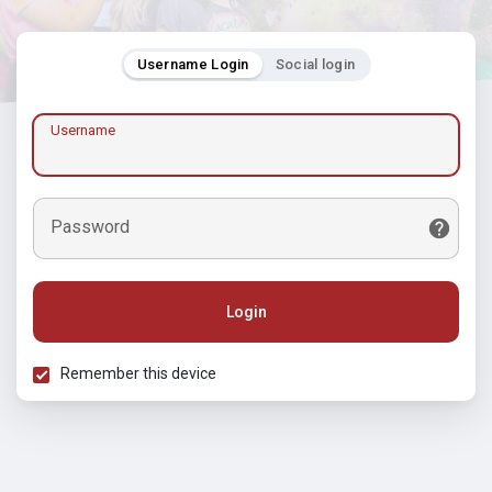
Username Login
Social login
Username
Password
Login
Remember this device