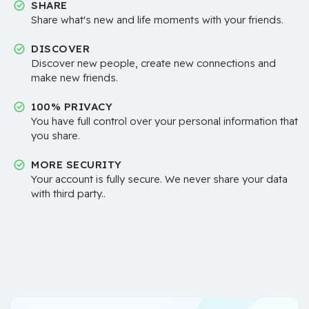
SHARE
Share what's new and life moments with your friends.
DISCOVER
Discover new people, create new connections and
make new friends.
100% PRIVACY
You have full control over your personal information that
you share.
MORE SECURITY
Your account is fully secure. We never share your data
with third party..