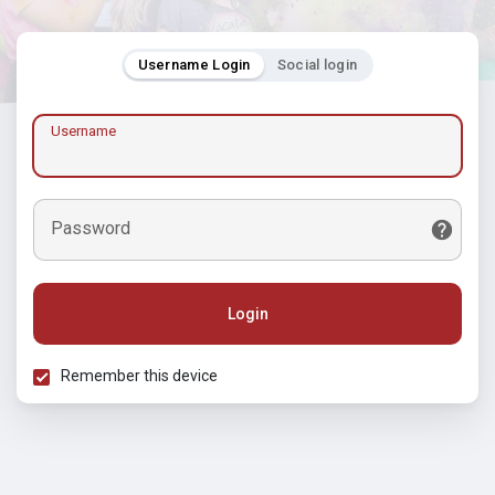
Username Login
Social login
Username
Password
Login
Remember this device