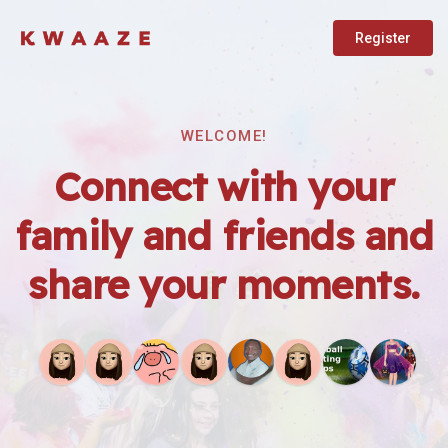
Register
WELCOME!
Connect with your
family and friends and
share your moments.