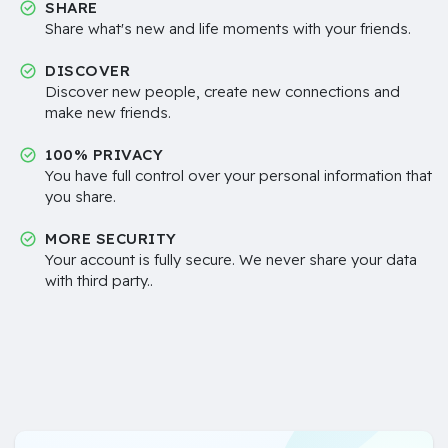
SHARE
Share what's new and life moments with your friends.
DISCOVER
Discover new people, create new connections and
make new friends.
100% PRIVACY
You have full control over your personal information that
you share.
MORE SECURITY
Your account is fully secure. We never share your data
with third party..