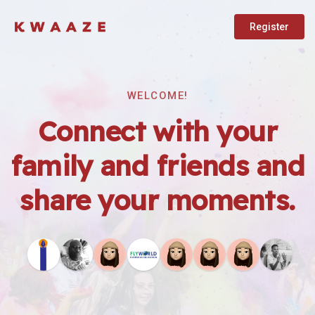
Register
WELCOME!
Connect with your
family and friends and
share your moments.