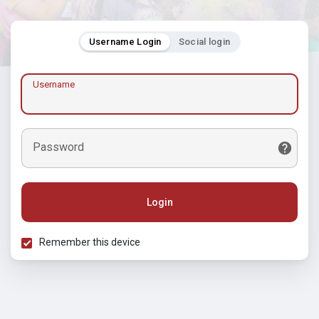
Username Login
Social login
Username
Password
Login
Remember this device