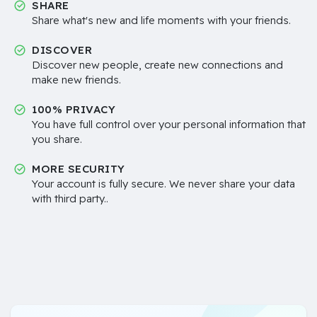
SHARE
Share what's new and life moments with your friends.
DISCOVER
Discover new people, create new connections and
make new friends.
100% PRIVACY
You have full control over your personal information that
you share.
MORE SECURITY
Your account is fully secure. We never share your data
with third party..