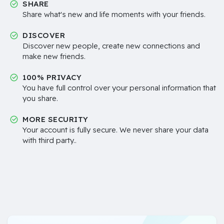
SHARE
Share what's new and life moments with your friends.
DISCOVER
Discover new people, create new connections and
make new friends.
100% PRIVACY
You have full control over your personal information that
you share.
MORE SECURITY
Your account is fully secure. We never share your data
with third party..