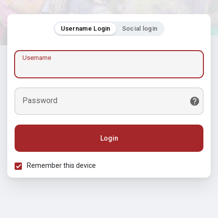
Username Login
Social login
Username
Password
Login
Remember this device