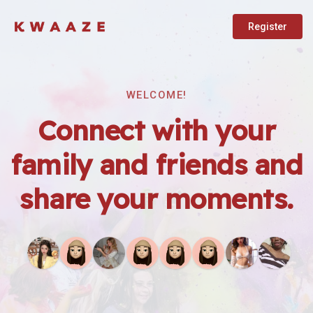
Register
WELCOME!
Connect with your
family and friends and
share your moments.