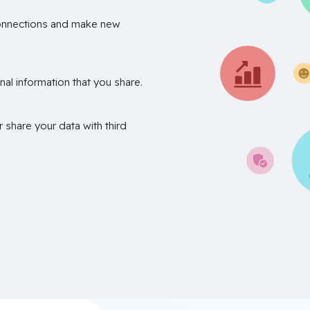
onnections and make new
nal information that you share.
r share your data with third