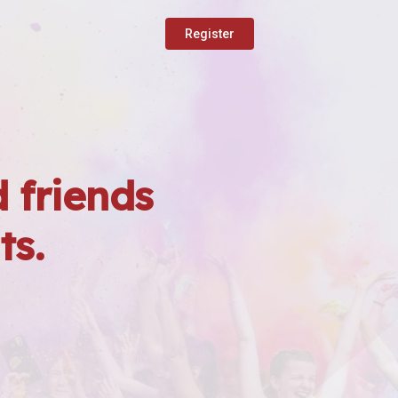
Register
 friends
ts.