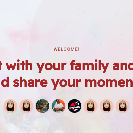
WELCOME!
 with your family and
d share your momen