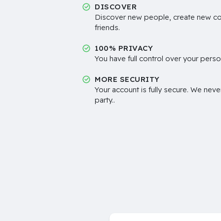
DISCOVER
Discover new people, create new c
friends.
100% PRIVACY
You have full control over your perso
MORE SECURITY
Your account is fully secure. We neve
party..