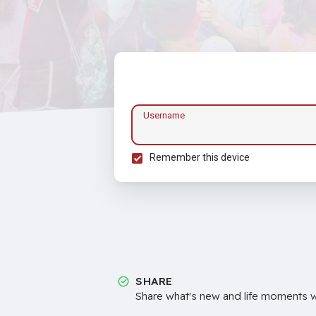
Username
Remember this device
SHARE
Share what's new and life moments wi