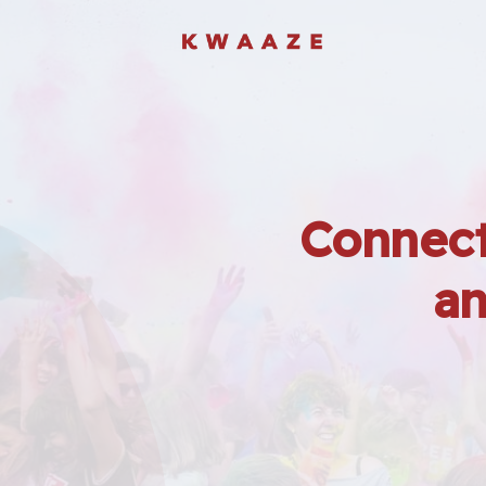
Connect
an