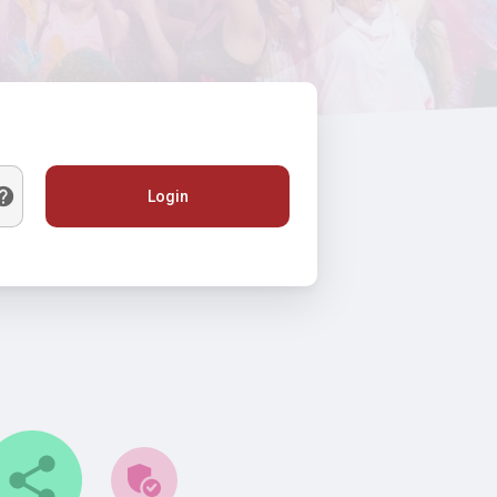
Login