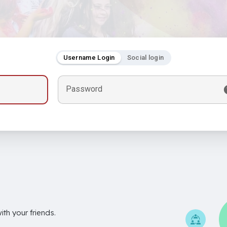
Username Login
Social login
Password
th your friends.