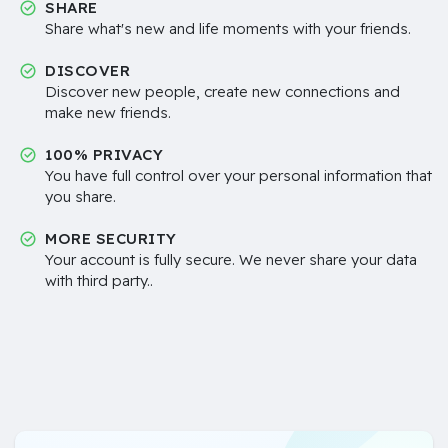
SHARE
Share what's new and life moments with your friends.
DISCOVER
Discover new people, create new connections and
make new friends.
100% PRIVACY
You have full control over your personal information that
you share.
MORE SECURITY
Your account is fully secure. We never share your data
with third party..