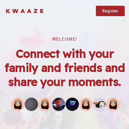
Register
WELCOME!
Connect with your
family and friends and
share your moments.