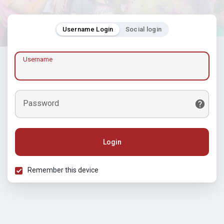
Username Login
Social login
Username
Password
Login
Remember this device