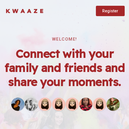
Register
WELCOME!
Connect with your
family and friends and
share your moments.