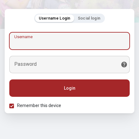
Username Login
Social login
Username
Password
Login
Remember this device