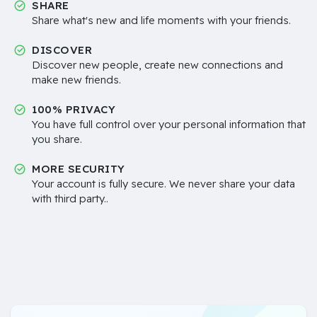
SHARE
Share what's new and life moments with your friends.
DISCOVER
Discover new people, create new connections and
make new friends.
100% PRIVACY
You have full control over your personal information that
you share.
MORE SECURITY
Your account is fully secure. We never share your data
with third party..