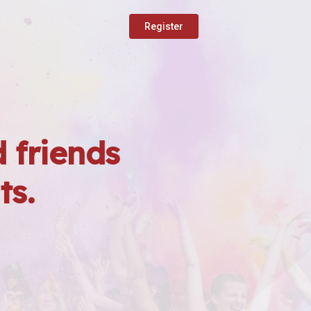
Register
 friends
ts.