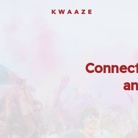
Connect
an