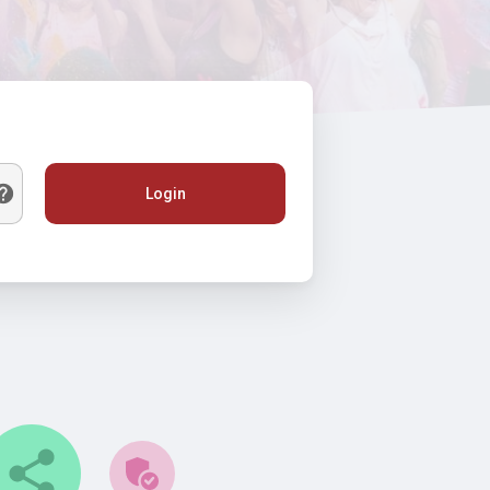
Login