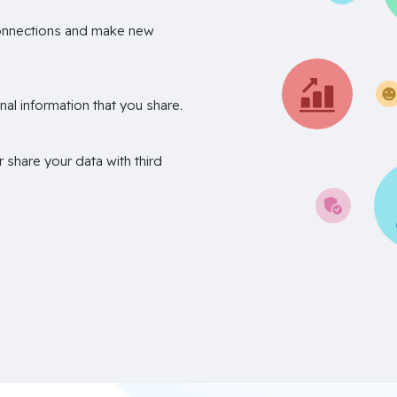
onnections and make new
nal information that you share.
r share your data with third