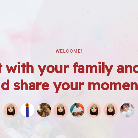
WELCOME!
 with your family and
d share your momen