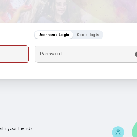
Username Login
Social login
Password
th your friends.