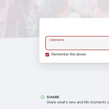
Username
Remember this device
SHARE
Share what's new and life moments wi