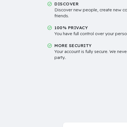
DISCOVER
Discover new people, create new c
friends.
100% PRIVACY
You have full control over your perso
MORE SECURITY
Your account is fully secure. We neve
party..