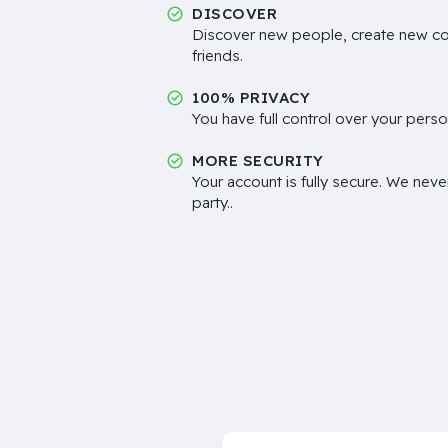
DISCOVER
Discover new people, create new c
friends.
100% PRIVACY
You have full control over your perso
MORE SECURITY
Your account is fully secure. We neve
party..