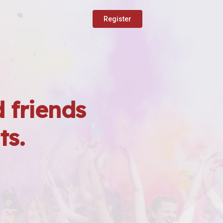
Register
 friends
ts.