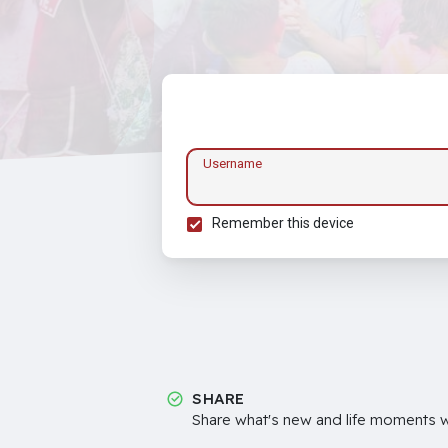
Username
Remember this device
SHARE
Share what's new and life moments wi