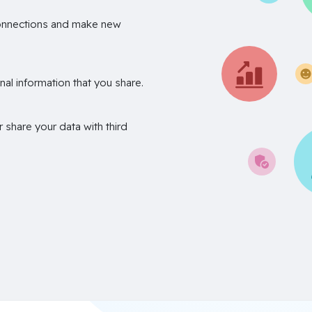
onnections and make new
nal information that you share.
r share your data with third