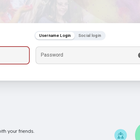
Username Login
Social login
Password
th your friends.