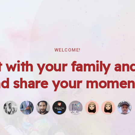
WELCOME!
 with your family and
d share your momen