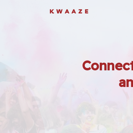
Connect
an