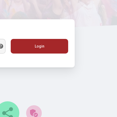
Login