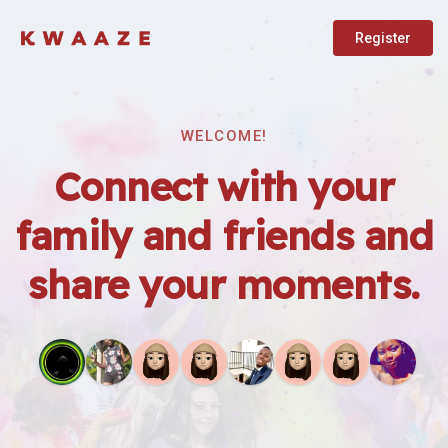
Register
WELCOME!
Connect with your
family and friends and
share your moments.