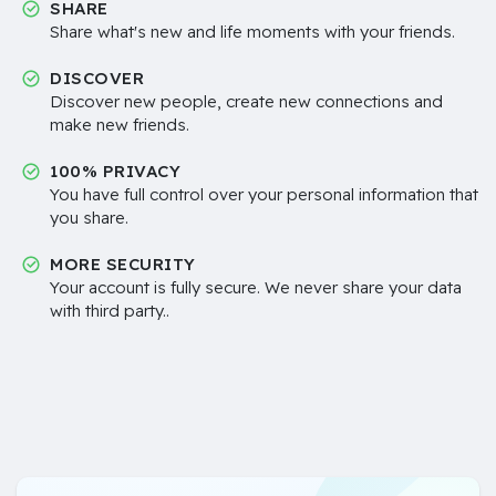
SHARE
Share what's new and life moments with your friends.
DISCOVER
Discover new people, create new connections and
make new friends.
100% PRIVACY
You have full control over your personal information that
you share.
MORE SECURITY
Your account is fully secure. We never share your data
with third party..