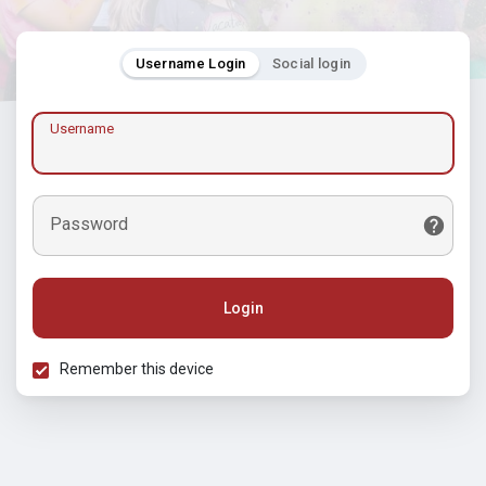
Username Login
Social login
Username
Password
Login
Remember this device