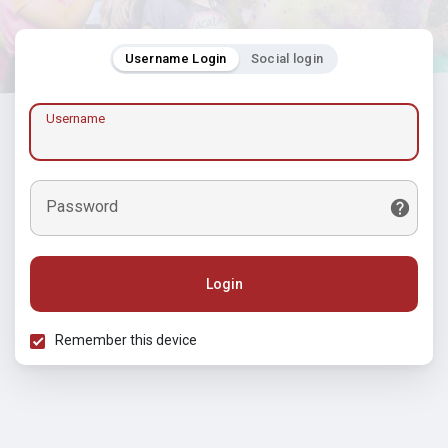
Username Login
Social login
Username
Password
Login
Remember this device