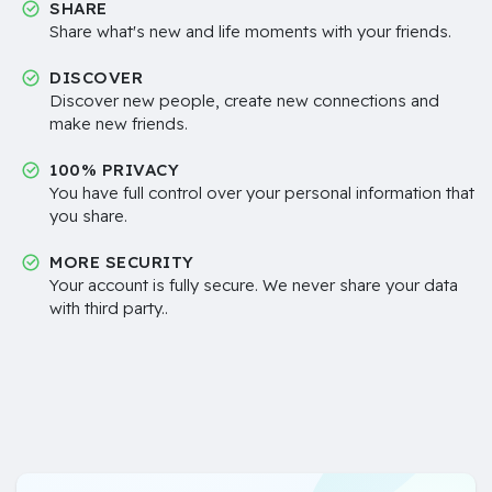
SHARE
Share what's new and life moments with your friends.
DISCOVER
Discover new people, create new connections and
make new friends.
100% PRIVACY
You have full control over your personal information that
you share.
MORE SECURITY
Your account is fully secure. We never share your data
with third party..