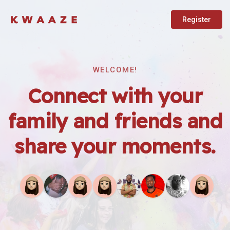
Register
WELCOME!
Connect with your
family and friends and
share your moments.