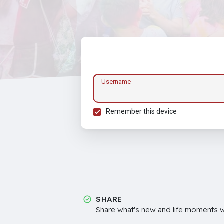
Username
Remember this device
SHARE
Share what's new and life moments wi