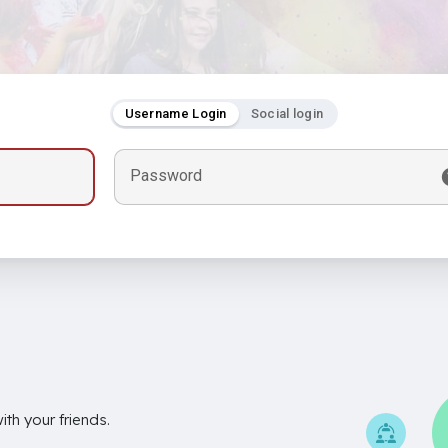
Username Login
Social login
Password
th your friends.