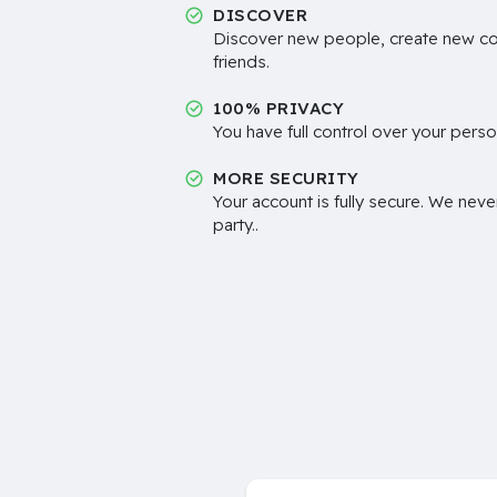
DISCOVER
Discover new people, create new c
friends.
100% PRIVACY
You have full control over your perso
MORE SECURITY
Your account is fully secure. We neve
party..