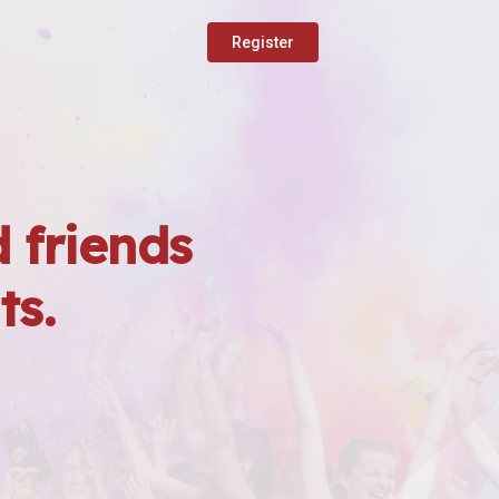
Register
 friends
ts.