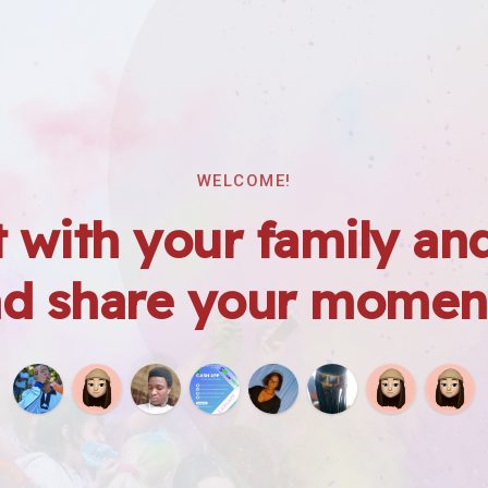
WELCOME!
 with your family and
d share your momen