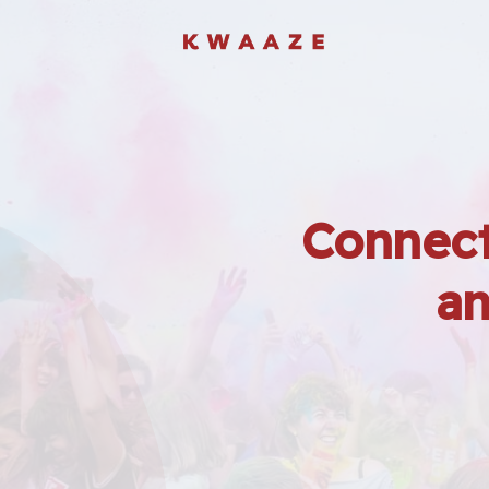
Connect
an