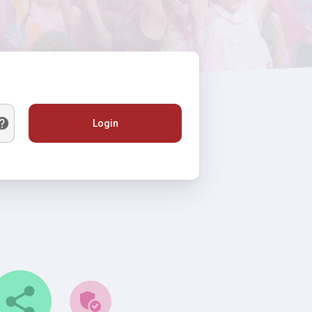
Login