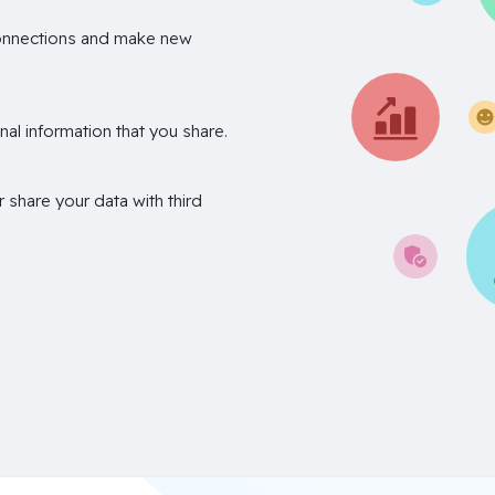
onnections and make new
nal information that you share.
r share your data with third