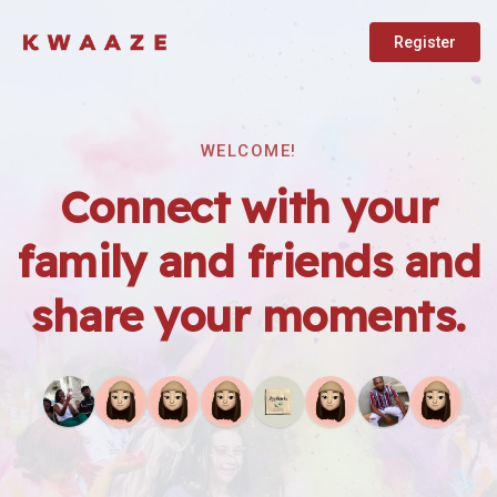
Register
WELCOME!
Connect with your
family and friends and
share your moments.