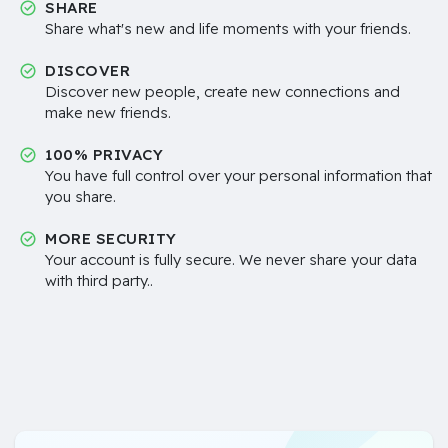
SHARE
Share what's new and life moments with your friends.
DISCOVER
Discover new people, create new connections and
make new friends.
100% PRIVACY
You have full control over your personal information that
you share.
MORE SECURITY
Your account is fully secure. We never share your data
with third party..