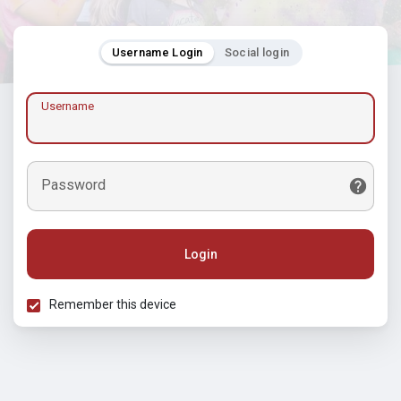
Username Login
Social login
Username
Password
Login
Remember this device