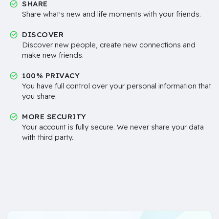
SHARE
Share what's new and life moments with your friends.
DISCOVER
Discover new people, create new connections and
make new friends.
100% PRIVACY
You have full control over your personal information that
you share.
MORE SECURITY
Your account is fully secure. We never share your data
with third party..