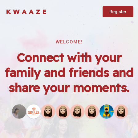
Register
WELCOME!
Connect with your
family and friends and
share your moments.