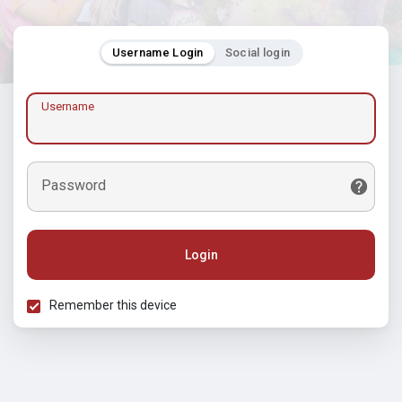
Username Login
Social login
Username
Password
Login
Remember this device