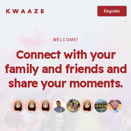
Register
WELCOME!
Connect with your
family and friends and
share your moments.