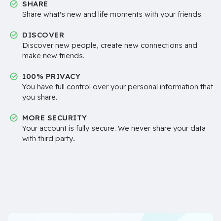
SHARE
Share what's new and life moments with your friends.
DISCOVER
Discover new people, create new connections and
make new friends.
100% PRIVACY
You have full control over your personal information that
you share.
MORE SECURITY
Your account is fully secure. We never share your data
with third party..