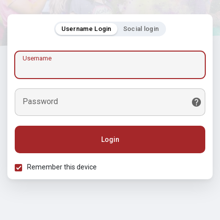
Username Login
Social login
Username
Password
Login
Remember this device