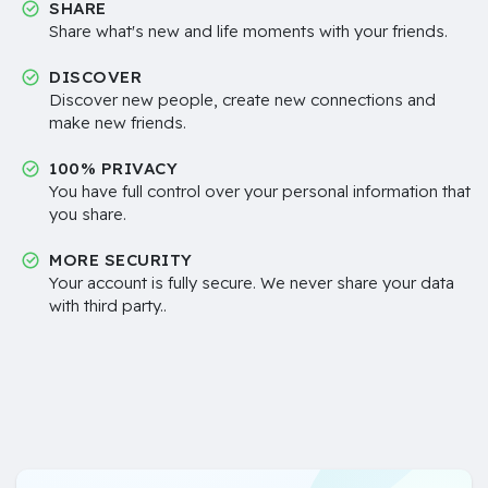
SHARE
Share what's new and life moments with your friends.
DISCOVER
Discover new people, create new connections and
make new friends.
100% PRIVACY
You have full control over your personal information that
you share.
MORE SECURITY
Your account is fully secure. We never share your data
with third party..