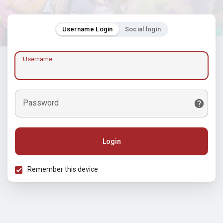
Username Login
Social login
Username
Password
Login
Remember this device