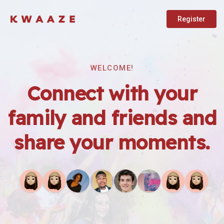
Register
WELCOME!
Connect with your
family and friends and
share your moments.