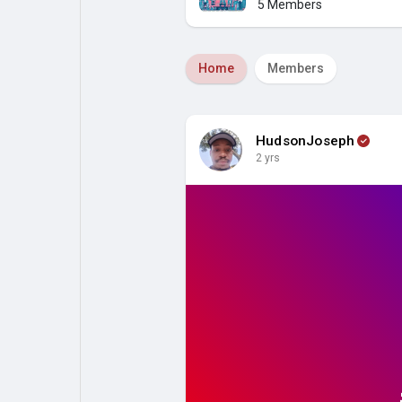
5 Members
My Pages
Liked Pages
Home
Members
Forum
Explore
HudsonJoseph
2 yrs
Popular Posts
Games
Jobs
Offers
Fundings