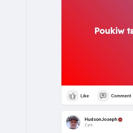
Poukiw ta
Like
Comment
HudsonJoseph
2 yrs