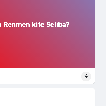
 Renmen kite Seliba?