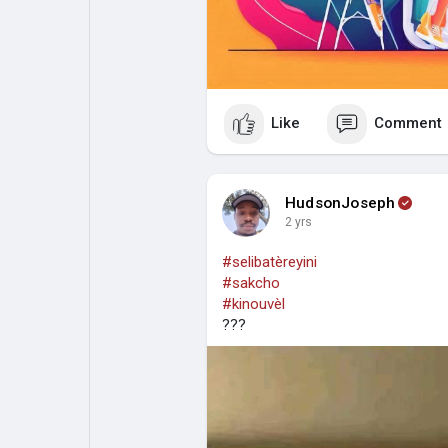
Like
Comment
HudsonJoseph
2 yrs
#selibatèreyini
#sakcho
#kinouvèl
???