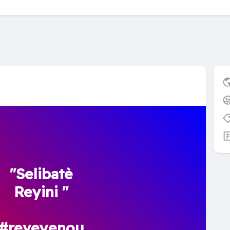
"Selibatè
Reyini "
#reveyenou