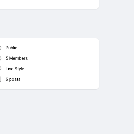
Public
5 Members
Live Style
6 posts