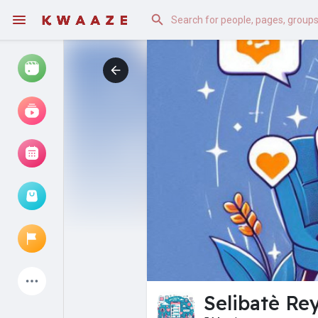
Watch
Reels
Movies
Browse Events
My events
Latest Products
Selibatè Rey