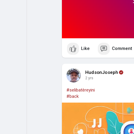
Like
Comment
HudsonJoseph
2 yrs
#selibatèreyini
#back