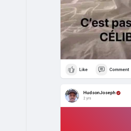
Like
Comment
HudsonJoseph
2 yrs