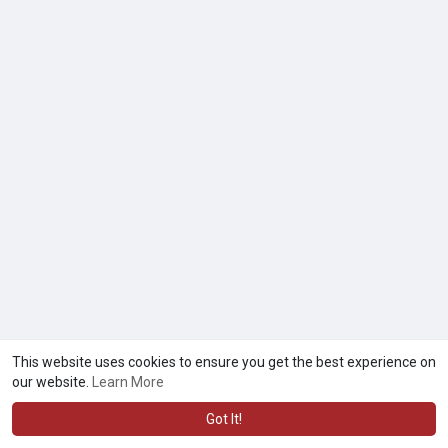
This website uses cookies to ensure you get the best experience on
© 2026 kwaaze.com
Terms of Use
Privacy Policy
Contact
·
·
·
our website.
Learn More
Us
About
Directory
Market
Submit a Deletion Request
·
·
·
·
Language
·
Got It!