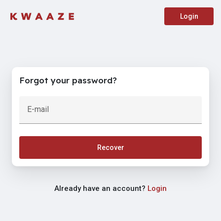
Login
Forgot your password?
E-mail
Recover
Already have an account?
Login