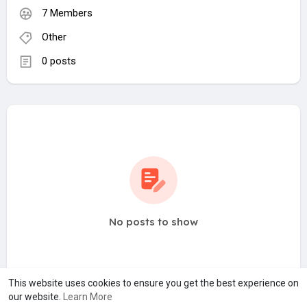
7 Members
Other
0 posts
No posts to show
This website uses cookies to ensure you get the best experience on
our website.
Learn More