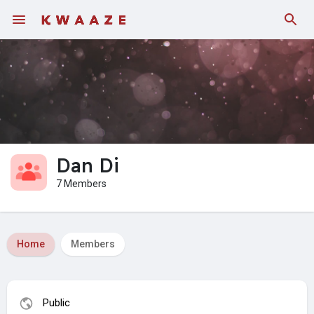
Dan Di
7 Members
Home
Members
Public