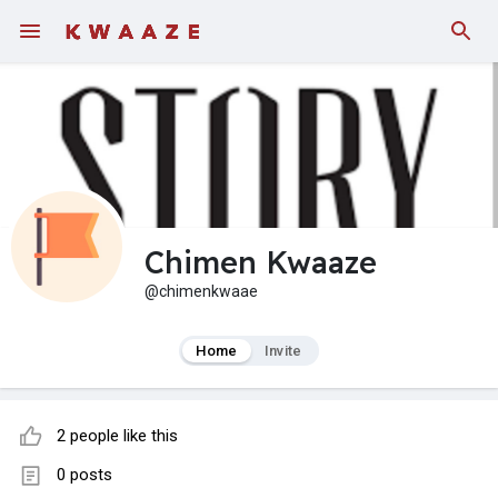
Fundings
Chimen Kwaaze
@chimenkwaae
Home
Invite
2 people like this
0 posts