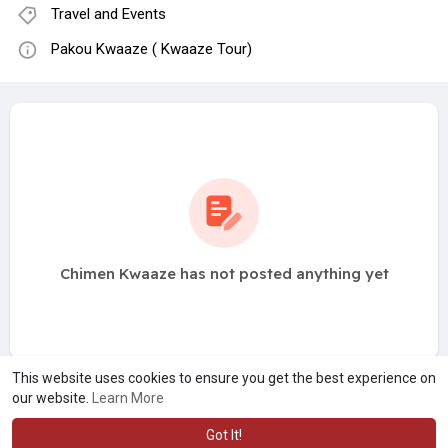
Travel and Events
Pakou Kwaaze ( Kwaaze Tour)
Chimen Kwaaze has not posted anything yet
This website uses cookies to ensure you get the best experience on
our website.
Learn More
Got It!