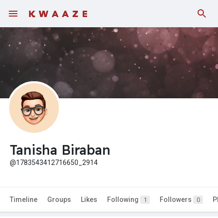
Tanisha Biraban
@1783543412716650_2914
Timeline
Groups
Likes
Following
Followers
P
1
0