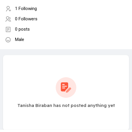
1 Following
0 Followers
0 posts
Male
Tanisha Biraban has not posted anything yet