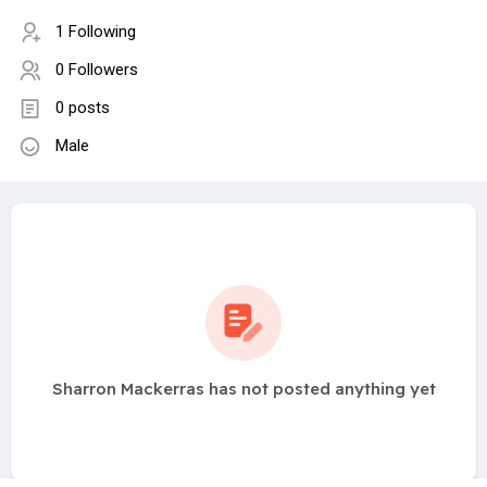
1 Following
0 Followers
0 posts
Male
Sharron Mackerras has not posted anything yet