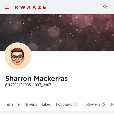
Sharron Mackerras
@1783313183511007_2907
Timeline
Groups
Likes
Following
Followers
P
1
0