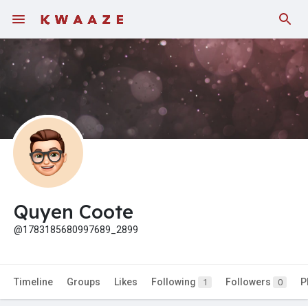
Quyen Coote
@1783185680997689_2899
Timeline
Groups
Likes
Following
Followers
P
1
0