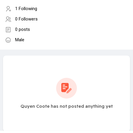
1 Following
0 Followers
0 posts
Male
Quyen Coote has not posted anything yet