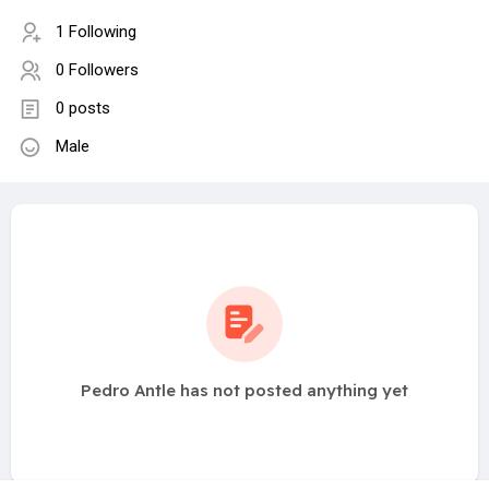
1 Following
0 Followers
0 posts
Male
Pedro Antle has not posted anything yet