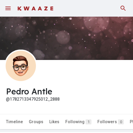
Pedro Antle
@1782713347925012_2888
Timeline
Groups
Likes
Following
Followers
P
1
0