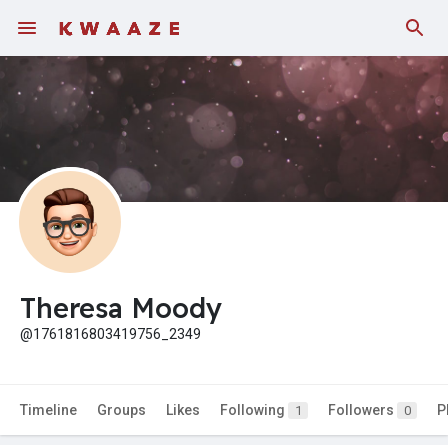
Theresa Moody
@1761816803419756_2349
Timeline
Groups
Likes
Following
Followers
P
1
0