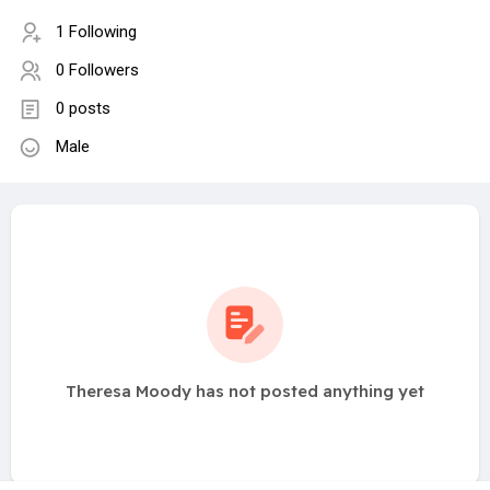
1 Following
0 Followers
0 posts
Male
Theresa Moody has not posted anything yet