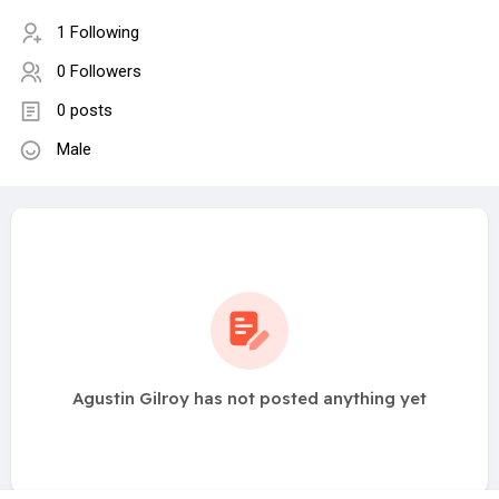
1 Following
0 Followers
0 posts
Male
Agustin Gilroy has not posted anything yet