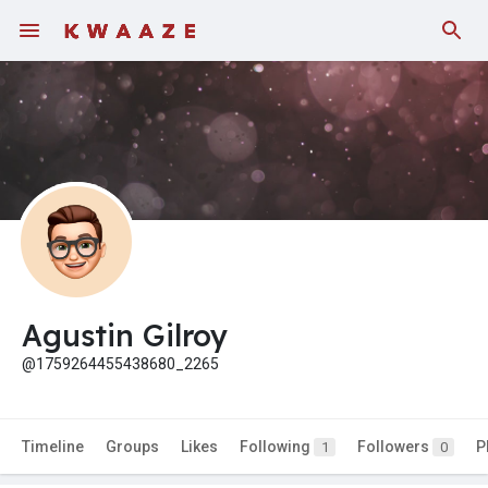
Agustin Gilroy
@1759264455438680_2265
Timeline
Groups
Likes
Following
Followers
P
1
0