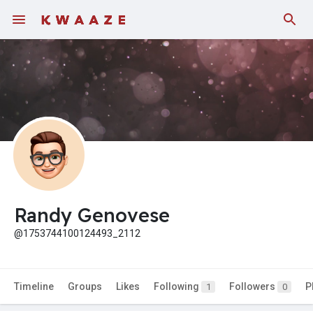
Randy Genovese
@1753744100124493_2112
Timeline
Groups
Likes
Following
Followers
P
1
0