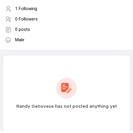
1 Following
0 Followers
0 posts
Male
Randy Genovese has not posted anything yet