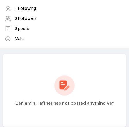
1 Following
0 Followers
0 posts
Male
Benjamin Haffner has not posted anything yet