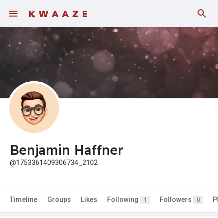
Benjamin Haffner
@1753361409306734_2102
Timeline
Groups
Likes
Following
Followers
P
1
0