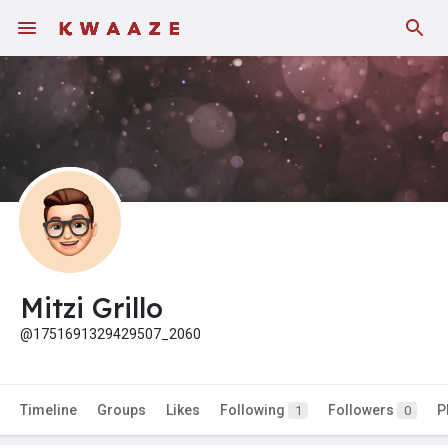
Mitzi Grillo
@1751691329429507_2060
Timeline
Groups
Likes
Following
Followers
P
1
0