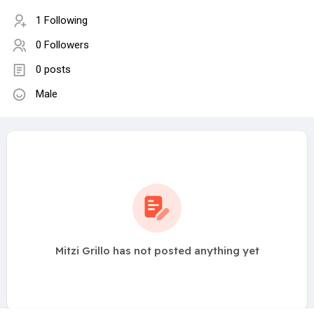
1 Following
0 Followers
0 posts
Male
Mitzi Grillo has not posted anything yet