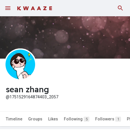
sean zhang
@1751529164874403_2057
Timeline
Groups
Likes
Following
Followers
P
5
1