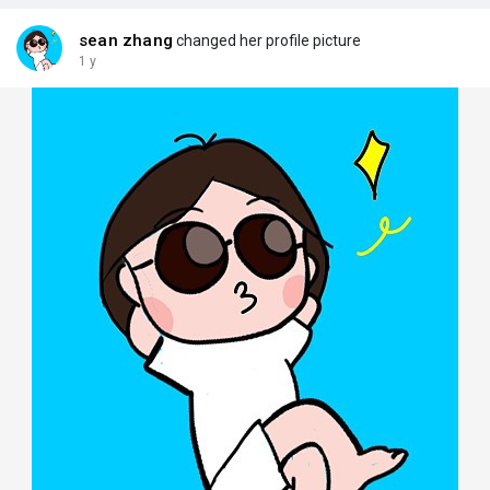
sean zhang
changed her profile picture
1 y