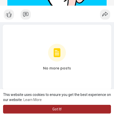
No more posts
This website uses cookies to ensure you get the best experience on
our website.
Learn More
Got It!