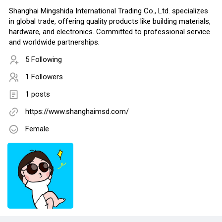
Shanghai Mingshida International Trading Co., Ltd. specializes
in global trade, offering quality products like building materials,
hardware, and electronics. Committed to professional service
and worldwide partnerships.
5 Following
1 Followers
1 posts
https://www.shanghaimsd.com/
Female