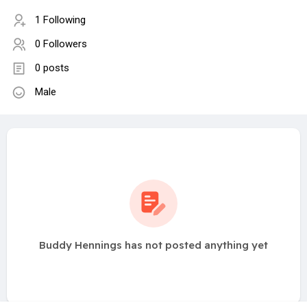
1 Following
0 Followers
0 posts
Male
Buddy Hennings has not posted anything yet