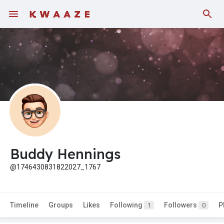
Buddy Hennings
@1746430831822027_1767
Timeline
Groups
Likes
Following
Followers
P
1
0