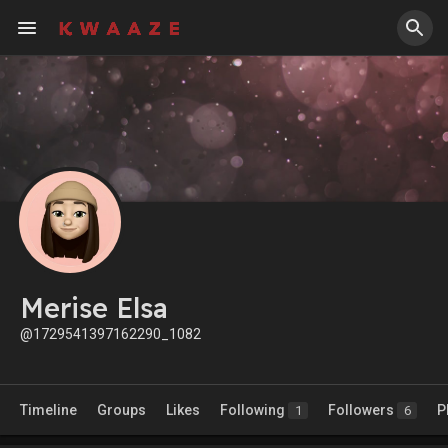
Merise Elsa
@1729541397162290_1082
Timeline
Groups
Likes
Following
Followers
P
1
6