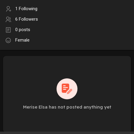
1 Following
6 Followers
0 posts
Female
Merise Elsa has not posted anything yet